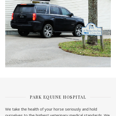
PARK EQUINE HOSPITAL
We take the health of your horse seriously and hold
ourselves to the highest veterinary medical standards. We