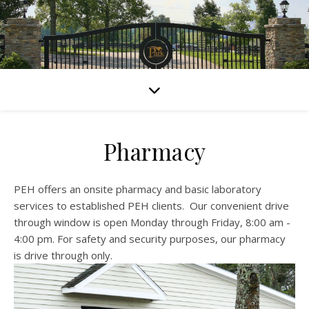
Pharmacy
PEH offers an onsite pharmacy and basic laboratory
services to established PEH clients. Our convenient drive
through window is open Monday through Friday, 8:00 am -
4:00 pm. For safety and security purposes, our pharmacy
is drive through only.