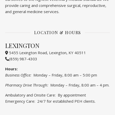
provide caring and comprehensive surgical, reproductive,
and general medicine services.
LOCATION & HOURS
LEXINGTON
5455 Lexington Road, Lexington, KY 40511
(859) 987-4303
Hours:
Business Office:
Monday – Friday, 8:00 am – 5:00 pm
Pharmacy Drive Through:
Monday – Friday, 8:00 am – 4 pm.
Ambulatory and Onsite Care: By appointment
Emergency Care: 24/7 for established PEH clients.